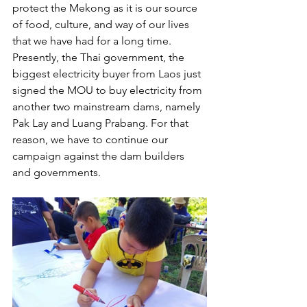
protect the Mekong as it is our source 
of food, culture, and way of our lives 
that we have had for a long time. 
Presently, the Thai government, the 
biggest electricity buyer from Laos just 
signed the MOU to buy electricity from 
another two mainstream dams, namely 
Pak Lay and Luang Prabang. For that 
reason, we have to continue our 
campaign against the dam builders 
and governments. 