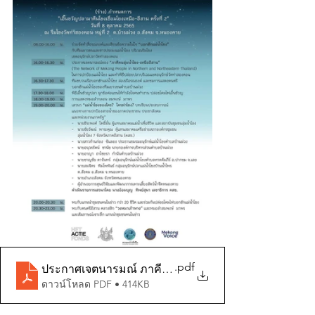
.pdf
ประกาศเจตนารมณ์ ภาคีคนลุ่มน้ำโขง
ดาวน์โหลด PDF • 414KB