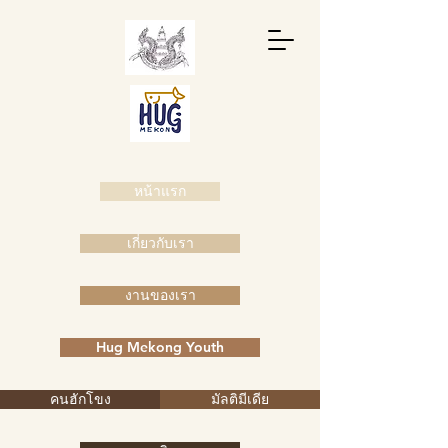
หน้าแรก
เกี่ยวกับเรา
งานของเรา
Hug Mekong Youth
คนฮักโขง
มัลติมีเดีย