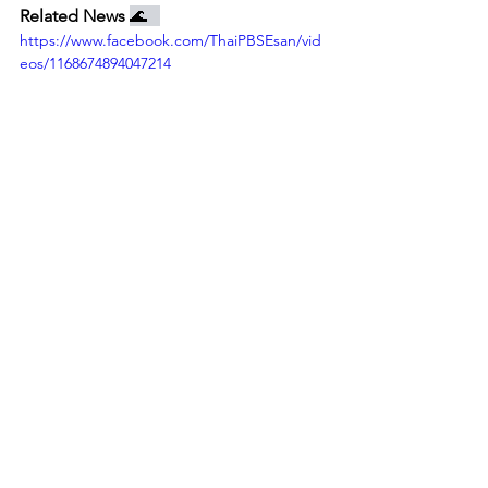
Related News 
🌊   
https://www.facebook.com/ThaiPBSEsan/vid
eos/1168674894047214
See the event on RFA website! (available in Loas language)
https://www.facebook.com/greennewsagenc
y/videos/1159052501352685