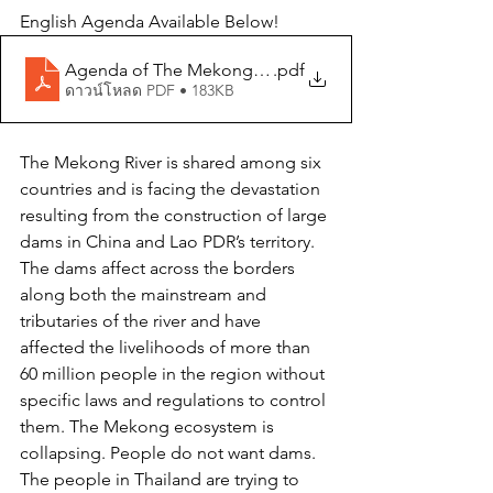
English Agenda Available Below!
Agenda of The Mekong Peoples’ Gathering Event
.pdf
ดาวน์โหลด PDF • 183KB
The Mekong River is shared among six 
countries and is facing the devastation 
resulting from the construction of large 
dams in China and Lao PDR’s territory. 
The dams affect across the borders 
along both the mainstream and 
tributaries of the river and have 
affected the livelihoods of more than 
60 million people in the region without 
specific laws and regulations to control 
them. The Mekong ecosystem is 
collapsing. People do not want dams. 
The people in Thailand are trying to 