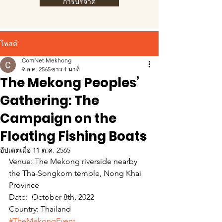
การบริจาค
โพสต์
ComNet Mekhong
9 ต.ค. 2565
ยาว 1 นาที
The Mekong Peoples’
Gathering: The
Campaign on the
Floating Fishing Boats
อัปเดตเมื่อ
11 ต.ค. 2565
Venue: The Mekong riverside nearby 
the Tha-Songkorn temple, Nong Khai 
Province
Date:  October 8th, 2022  
Country: Thailand
#TheMekongEvent